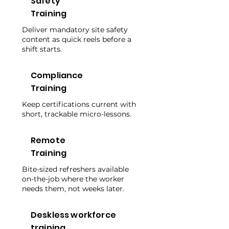
Safety
Training
Deliver mandatory site safety
content as quick reels before a
shift starts.
Compliance
Training
Keep certifications current with
short, trackable micro-lessons.
Remote
Training
Bite-sized refreshers available
on-the-job where the worker
needs them, not weeks later.
Deskless workforce
training