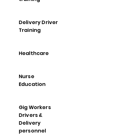
Delivery Driver
Training
Healthcare
Nurse
Education
Gig Workers
Drivers &
Delivery
personnel