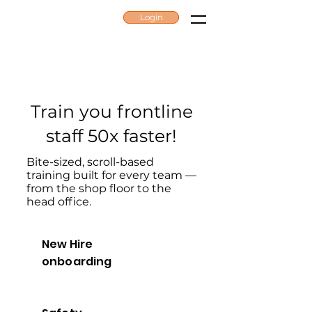
Login
ZAPLEARN
Train you frontline
staff 50x faster!
Bite-sized, scroll-based
training built for every team —
from the shop floor to the
head office.
New Hire
onboarding